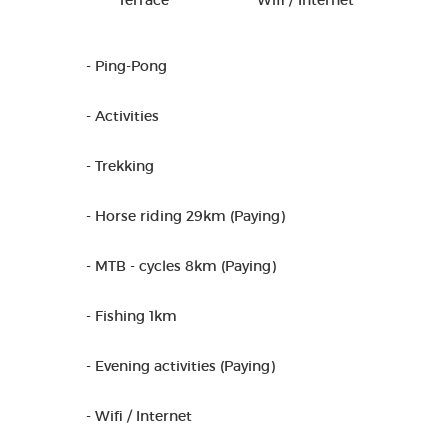
Terrace
Wifi / Internet
- Ping-Pong
- Activities
- Trekking
- Horse riding 29km (Paying)
- MTB - cycles 8km (Paying)
- Fishing 1km
- Evening activities (Paying)
- Wifi / Internet