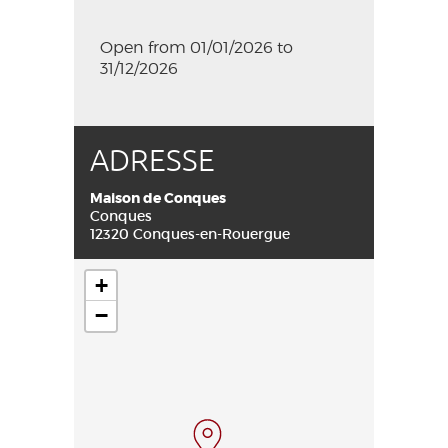
Open from 01/01/2026 to
31/12/2026
ADRESSE
Maison de Conques
Conques
12320 Conques-en-Rouergue
+
−