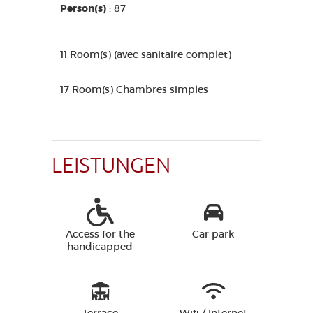
Person(s)
: 87
11 Room(s) (avec sanitaire complet)
17 Room(s) Chambres simples
LEISTUNGEN
Access for the
Car park
handicapped