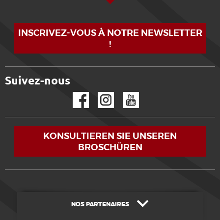
INSCRIVEZ-VOUS À NOTRE NEWSLETTER
!
Suivez-nous
Facebook
Instagram
YouTube
KONSULTIEREN SIE UNSEREN
BROSCHÜREN
NOS PARTENAIRES