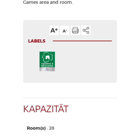
Games area and room.
LABELS
KAPAZITÄT
Room(s)
: 28