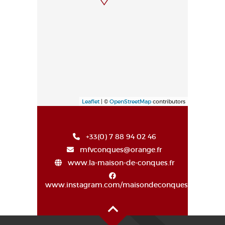
Leaflet
| ©
OpenStreetMap
contributors
+33(0) 7 88 94 02 46
mfvconques@orange.fr
www.la-maison-de-conques.fr
www.instagram.com/maisondeconques/
Oben auf der Seite