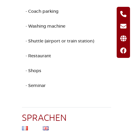
- Coach parking
- Washing machine
- Shuttle (airport or train station)
- Restaurant
- Shops
- Seminar
SPRACHEN