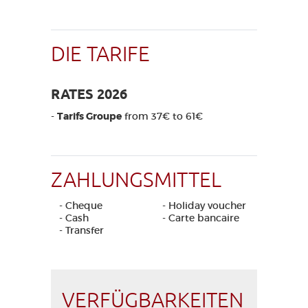
DIE TARIFE
RATES 2026
-
Tarifs Groupe
from 37€ to 61€
ZAHLUNGSMITTEL
- Cheque
- Holiday voucher
- Cash
- Carte bancaire
- Transfer
VERFÜGBARKEITEN