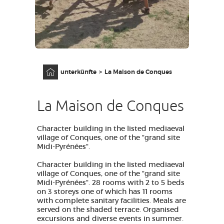
AVEYRON VIVRE VRAI
Anfangsseite
unterkünfte
La Maison de Conques
La Maison de Conques
Character building in the listed mediaeval
village of Conques, one of the "grand site
Midi-Pyrénées".
Character building in the listed mediaeval
village of Conques, one of the "grand site
Midi-Pyrénées". 28 rooms with 2 to 5 beds
on 3 storeys one of which has 11 rooms
with complete sanitary facilities. Meals are
served on the shaded terrace. Organised
excursions and diverse events in summer.