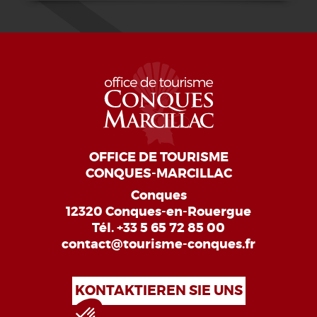
OFFICE DE TOURISME
CONQUES-MARCILLAC
Conques
12320 Conques-en-Rouergue
Tél.
+33 5 65 72 85 00
contact@tourisme-conques.fr
KONTAKTIEREN SIE UNS