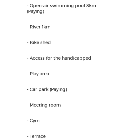
- Open-air swimming pool 8km
(Paying)
- River 1km
- Bike shed
- Access for the handicapped
- Play area
- Car park (Paying)
- Meeting room
- Gym
- Terrace