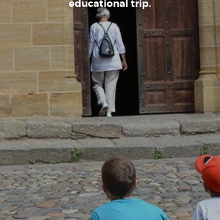
educational trip.