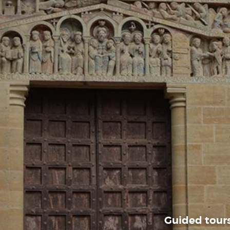
Guided tours