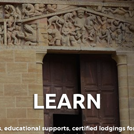
LEARN
, educational supports, certified lodgings for