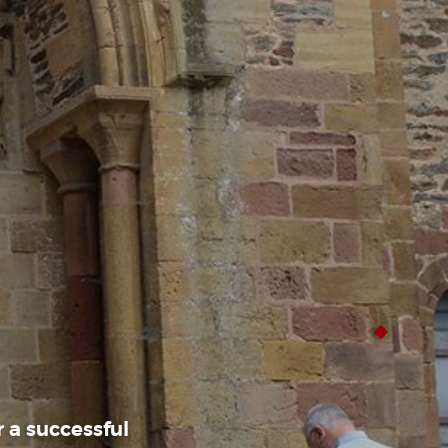
 a successful