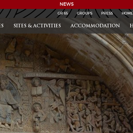
NEWS
GR 65
GROUPS
PRESS
HOME
S
SITES & ACTIVITIES
ACCOMMODATION
H