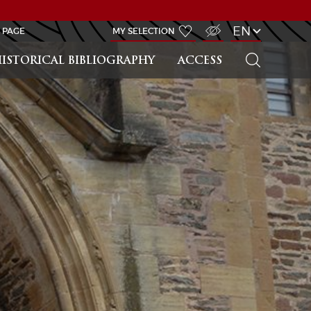
VISUALLY IMPAIRED ACCESS
EN
 PAGE
MY SELECTION
SEARCH
ISTORICAL BIBLIOGRAPHY
ACCESS