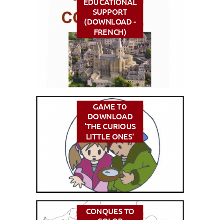
EDUCATIONAL
SUPPORT
(DOWNLOAD -
FRENCH)
GAME TO
DOWNLOAD
'THE CURIOUS
LITTLE ONES'
CONQUES TO