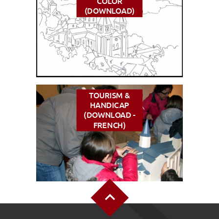
COLOR
(DOWNLOAD)
TOURISM &
HANDICAP
(DOWNLOAD -
FRENCH)
Back to Top