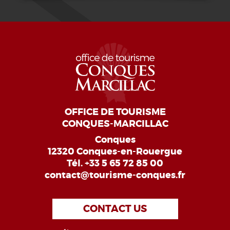
OFFICE DE TOURISME
CONQUES-MARCILLAC
Conques
12320 Conques-en-Rouergue
Tél.
+33 5 65 72 85 00
contact@tourisme-conques.fr
CONTACT US