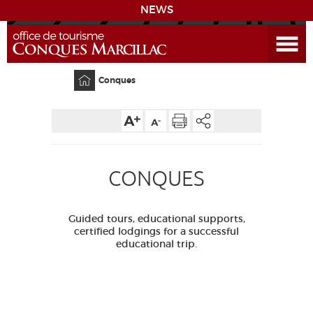
NEWS
Open the Menu
CONQUES
Home
Conques
SITES & ACTIVITIES
ACCOMMODATION
CONQUES
HISTORICAL BIBLIOGRAPHY
Guided tours, educational supports,
ACCESS
certified lodgings for a successful
educational trip.
GR 65
GROUPS
PRESS
HOME PAGE
GRANDS SITES OCCITANIE
MY SELECTION