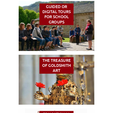
GUIDED OR
DIGITAL TOURS
FOR SCHOOL
VISUALLY IMPAIRED ACCESS
EN
GROUPS
AVEYRON VIVRE VRAI
THE TREASURE
OF GOLDSMITH
ART