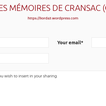
ES MÉMOIRES DE CRANSAC 
https://liorda3.wordpress.com
Your email*