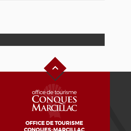
Back to Top
OFFICE DE TOURISME
CONQUES-MARCILLAC