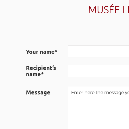
MUSÉE L
Your name*
Recipient’s
name*
Message