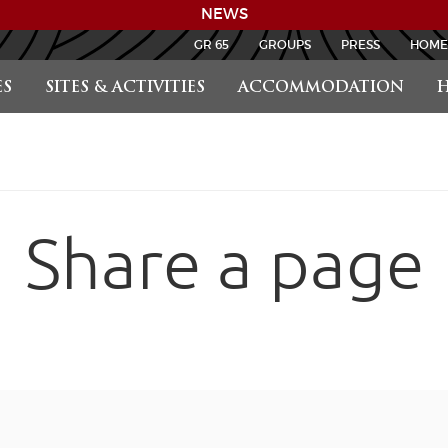
NEWS
GR 65
GROUPS
PRESS
HOME
S
SITES & ACTIVITIES
ACCOMMODATION
H
Share a page