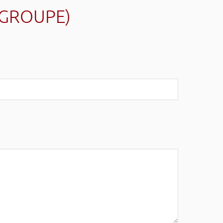
(GROUPE)