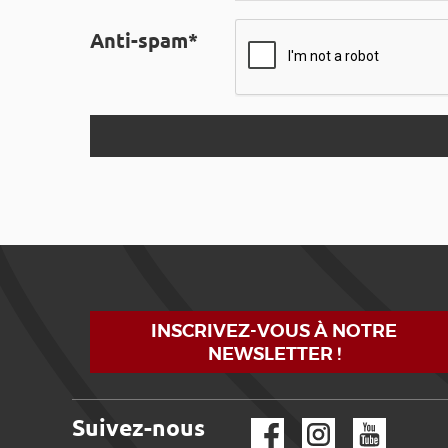
Anti-spam*
INSCRIVEZ-VOUS À NOTRE
NEWSLETTER !
Suivez-nous
Facebook
Instagram
YouTube