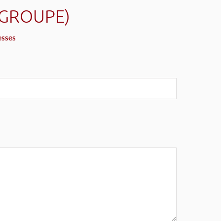
(GROUPE)
esses