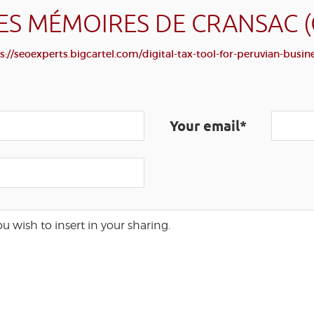
ES MÉMOIRES DE CRANSAC 
s://seoexperts.bigcartel.com/digital-tax-tool-for-peruvian-busin
Your email*