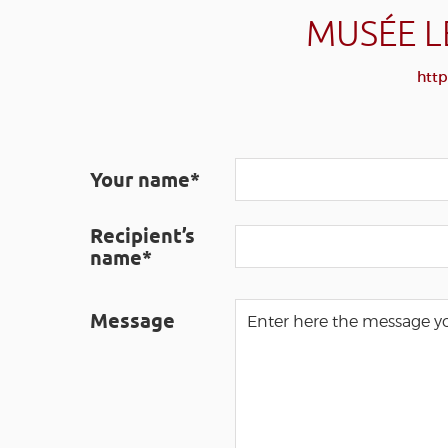
MUSÉE L
http
Your name*
Recipient’s
name*
Message