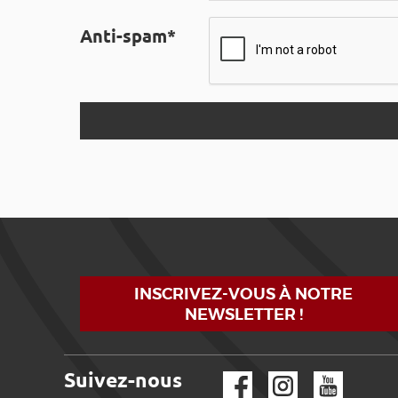
Anti-spam*
INSCRIVEZ-VOUS À NOTRE
NEWSLETTER !
Suivez-nous
Facebook
Instagram
YouTube