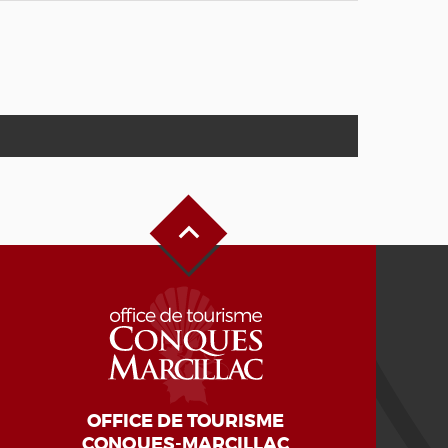
Back to Top
OFFICE DE TOURISME
CONQUES-MARCILLAC