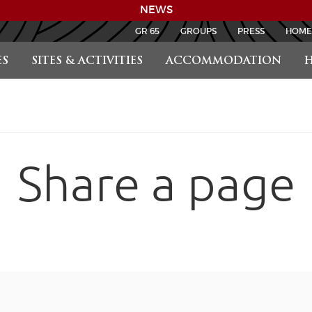
NEWS
GR 65
GROUPS
PRESS
HOME
S
SITES & ACTIVITIES
ACCOMMODATION
H
Share a page