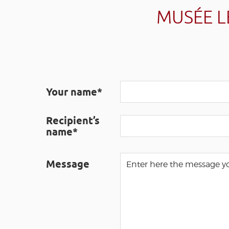
MUSÉE L
Your name*
Recipient’s
name*
Message