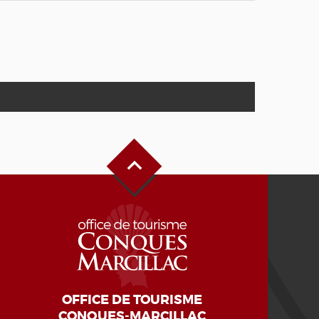
Back to Top
OFFICE DE TOURISME
CONQUES-MARCILLAC