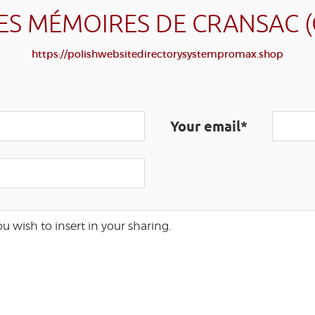
ES MÉMOIRES DE CRANSAC 
https://polishwebsitedirectorysystempromax.shop
Your email*