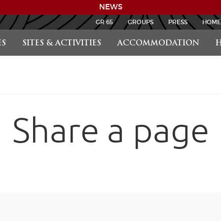
NEWS
GR 65
GROUPS
PRESS
HOME
S
SITES & ACTIVITIES
ACCOMMODATION
H
Share a page