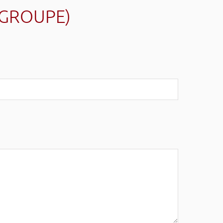
(GROUPE)