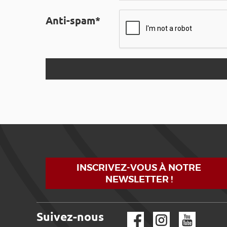
Anti-spam*
INSCRIVEZ-VOUS À NOTRE
NEWSLETTER !
Suivez-nous
Facebook
Instagram
YouTube