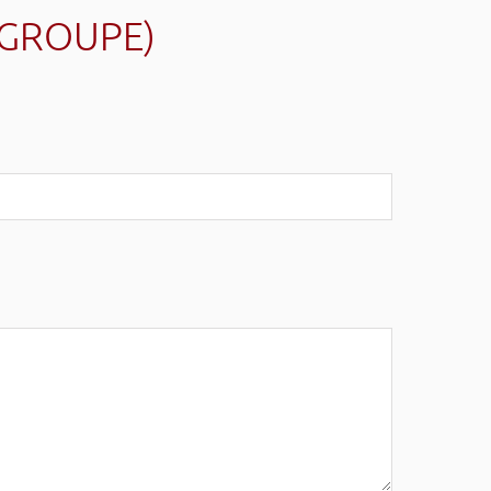
(GROUPE)