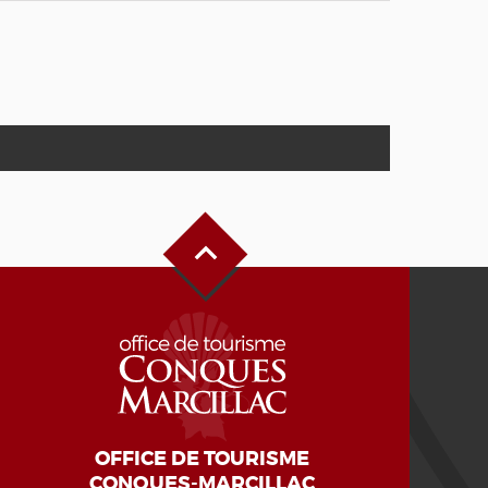
Back to Top
OFFICE DE TOURISME
CONQUES-MARCILLAC