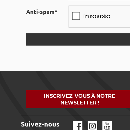
Anti-spam*
INSCRIVEZ-VOUS À NOTRE
NEWSLETTER !
Suivez-nous
Facebook
Instagram
YouTube