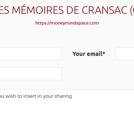
ES MÉMOIRES DE CRANSAC 
https://moneymindspace.com
Your email*