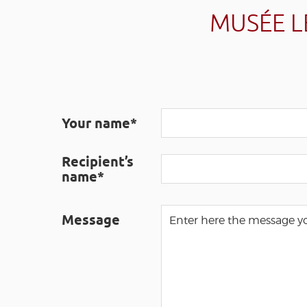
MUSÉE L
Your name*
Recipient’s
name*
Message