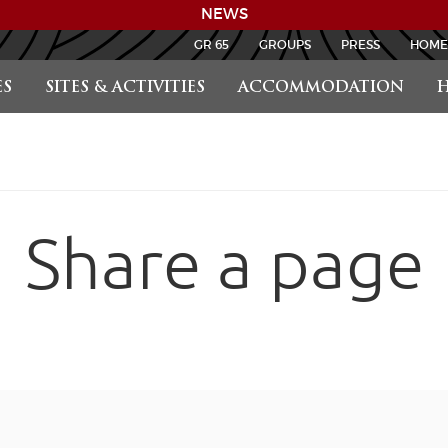
NEWS
GR 65
GROUPS
PRESS
HOME
S
SITES & ACTIVITIES
ACCOMMODATION
H
Share a page