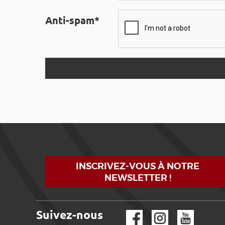
Anti-spam*
INSCRIVEZ-VOUS À NOTRE
NEWSLETTER !
Suivez-nous
Facebook
Instagram
YouTube