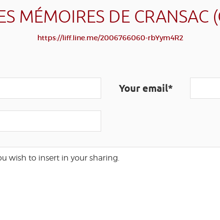
ES MÉMOIRES DE CRANSAC 
https://liff.line.me/2006766060-rbYym4R2
Your email*