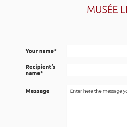
MUSÉE L
Your name*
Recipient’s
name*
Message