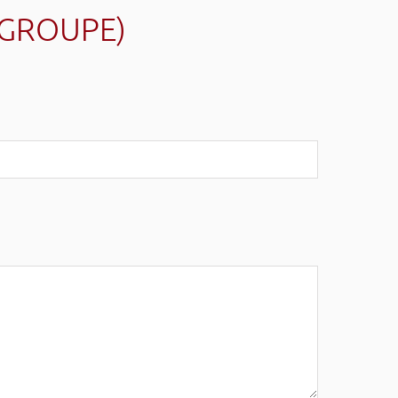
(GROUPE)