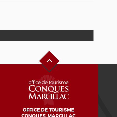
Back to Top
OFFICE DE TOURISME
CONQUES-MARCILLAC