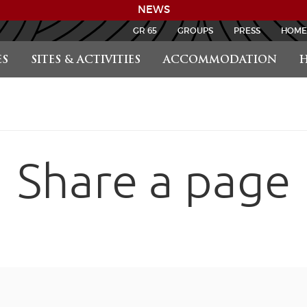
NEWS
GR 65
GROUPS
PRESS
HOME
S
SITES & ACTIVITIES
ACCOMMODATION
H
Share a page