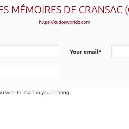
ES MÉMOIRES DE CRANSAC 
https://kudosworldz.com
Your email*