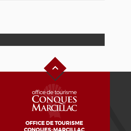
Back to Top
OFFICE DE TOURISME
CONQUES-MARCILLAC