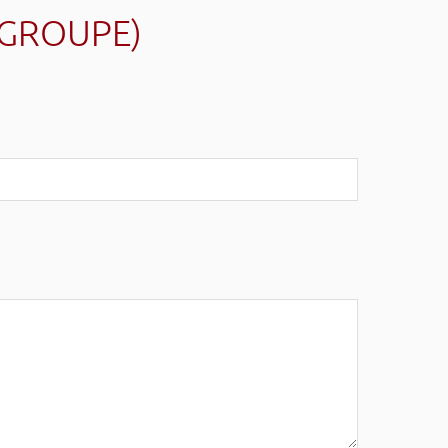
(GROUPE)