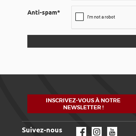
Anti-spam*
INSCRIVEZ-VOUS À NOTRE
NEWSLETTER !
Suivez-nous
Facebook
Instagram
YouTube