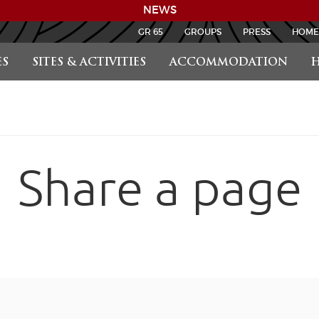
NEWS
GR 65
GROUPS
PRESS
HOME
S
SITES & ACTIVITIES
ACCOMMODATION
H
Share a page