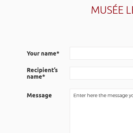
MUSÉE L
Your name*
Recipient’s
name*
Message