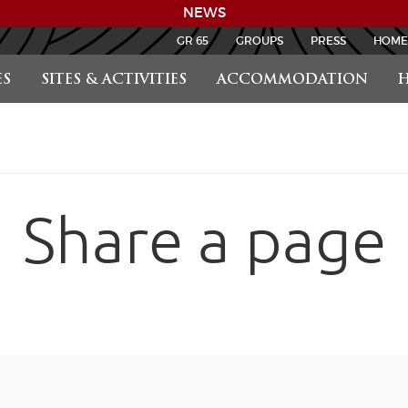
NEWS
GR 65
GROUPS
PRESS
HOME
S
SITES & ACTIVITIES
ACCOMMODATION
H
Share a page