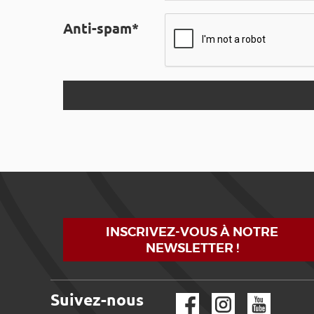
Anti-spam*
INSCRIVEZ-VOUS À NOTRE
NEWSLETTER !
Suivez-nous
Facebook
Instagram
YouTube