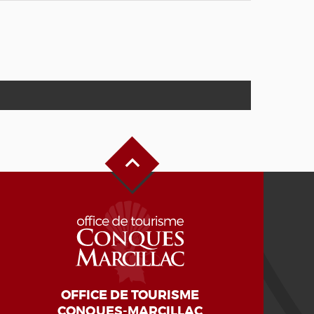
Back to Top
OFFICE DE TOURISME
CONQUES-MARCILLAC