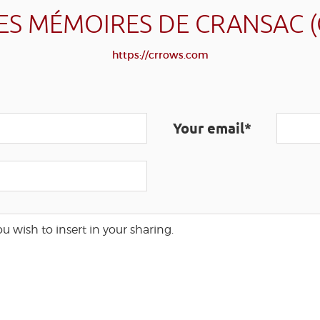
ES MÉMOIRES DE CRANSAC 
https://crrows.com
Your email*