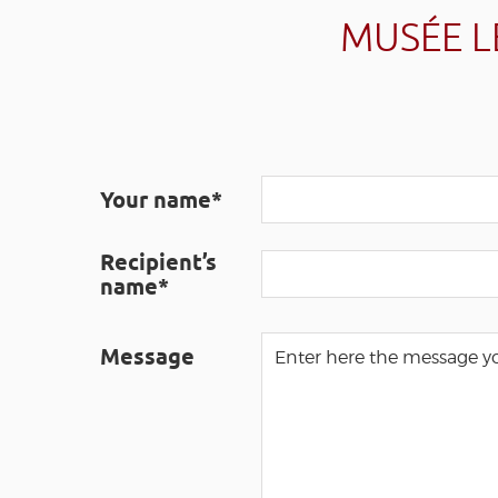
MUSÉE L
Your name*
Recipient’s
name*
Message