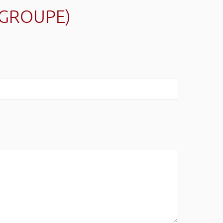
(GROUPE)