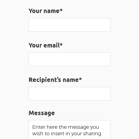
Your name*
VISUALLY IMPAIRED ACCESS
EN
AVEYRON VIVRE VRAI
Your email*
Recipient’s name*
Message