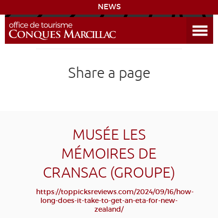
NEWS
Open the Menu
CONQUES
Share a page
SITES & ACTIVITIES
ACCOMMODATION
HISTORICAL BIBLIOGRAPHY
MUSÉE LES
MÉMOIRES DE
ACCESS
CRANSAC (GROUPE)
GR 65
GROUPS
PRESS
HOME PAGE
https://toppicksreviews.com/2024/09/16/how-
long-does-it-take-to-get-an-eta-for-new-
GRANDS SITES OCCITANIE
zealand/
MY SELECTION