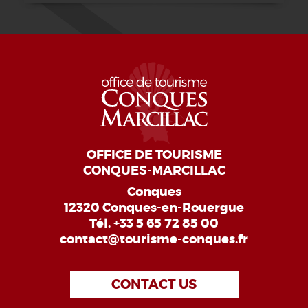
OFFICE DE TOURISME
CONQUES-MARCILLAC
Conques
12320 Conques-en-Rouergue
Tél.
+33 5 65 72 85 00
contact@tourisme-conques.fr
CONTACT US