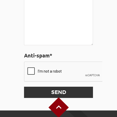
Anti-spam*
Back to Top