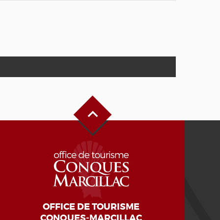
Back to Top
OFFICE DE TOURISME
CONQUES-MARCILLAC