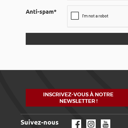
Anti-spam*
INSCRIVEZ-VOUS À NOTRE
NEWSLETTER !
Suivez-nous
Facebook
Instagram
YouTube