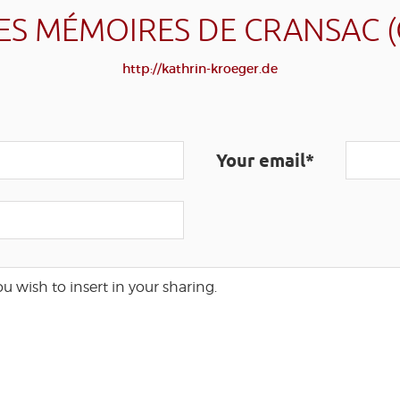
ES MÉMOIRES DE CRANSAC 
http://kathrin-kroeger.de
Your email*