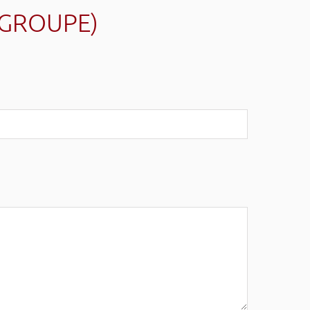
(GROUPE)