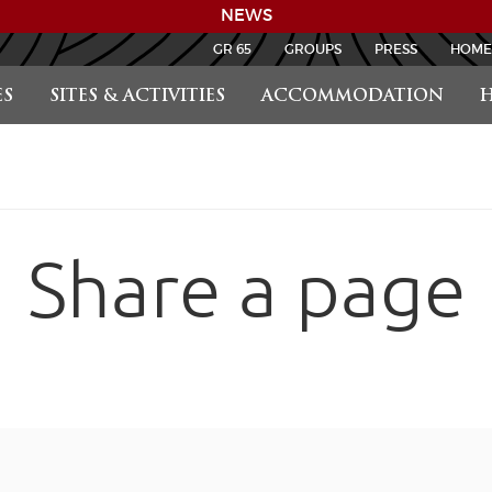
NEWS
GR 65
GROUPS
PRESS
HOME
S
SITES & ACTIVITIES
ACCOMMODATION
H
Share a page