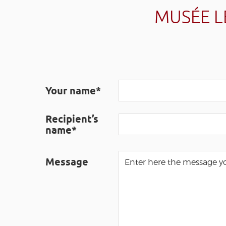
MUSÉE L
Your name*
Recipient’s
name*
Message