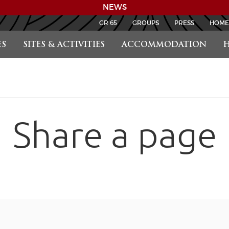
NEWS
GR 65
GROUPS
PRESS
HOME
S
SITES & ACTIVITIES
ACCOMMODATION
H
Share a page