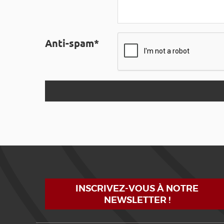
Anti-spam*
INSCRIVEZ-VOUS À NOTRE
NEWSLETTER !