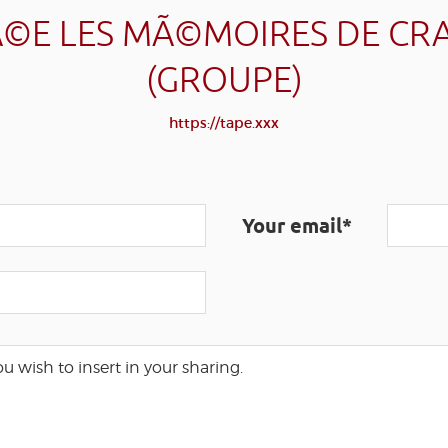
©E LES MÃ©MOIRES DE CR
(GROUPE)
https://tape.xxx
Your email*