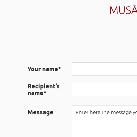
MUSÃ
Your name*
Recipient’s
name*
Message