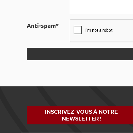
Anti-spam*
INSCRIVEZ-VOUS À NOTRE
NEWSLETTER !