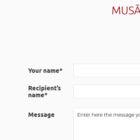
MUSÃ
Your name*
Recipient’s
name*
Message