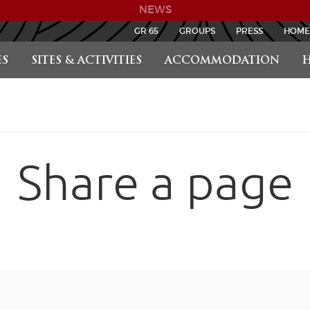
NEWS
GR 65
GROUPS
PRESS
HOME
S
SITES & ACTIVITIES
ACCOMMODATION
H
Share a page