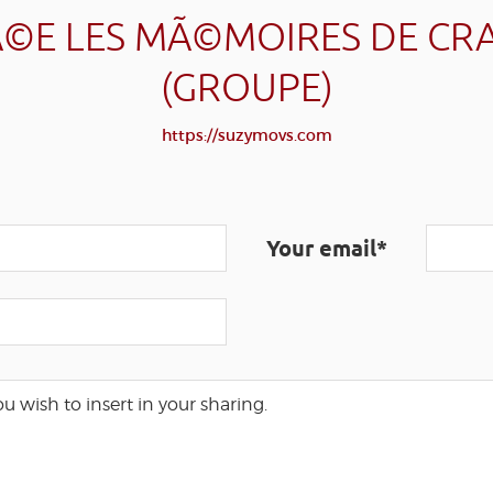
©E LES MÃ©MOIRES DE CR
(GROUPE)
https://suzymovs.com
Your email*