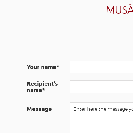
MUSÃ
Your name*
Recipient’s
name*
Message