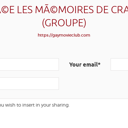
©E LES MÃ©MOIRES DE CR
(GROUPE)
https://gaymovieclub.com
Your email*