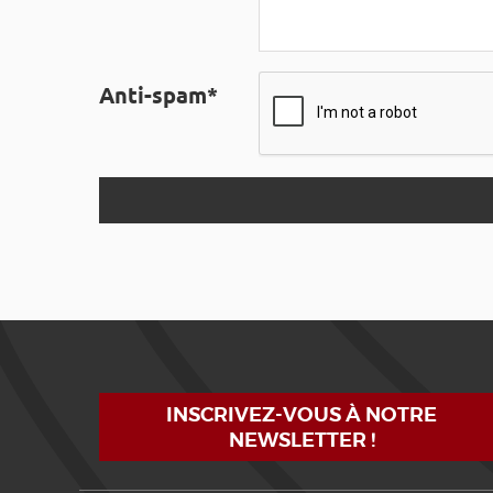
Anti-spam*
INSCRIVEZ-VOUS À NOTRE
NEWSLETTER !