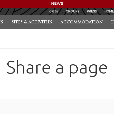
NEWS
GR 65
GROUPS
PRESS
HOME
S
SITES & ACTIVITIES
ACCOMMODATION
H
Share a page