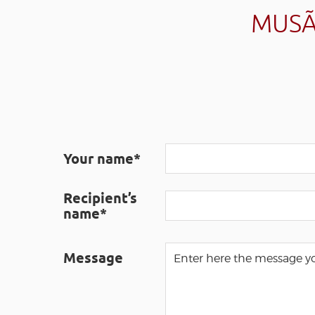
MUSÃ
Your name*
Recipient’s
name*
Message