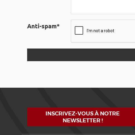
Anti-spam*
INSCRIVEZ-VOUS À NOTRE
NEWSLETTER !