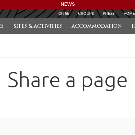
NEWS
GR 65
GROUPS
PRESS
HOME
S
SITES & ACTIVITIES
ACCOMMODATION
H
Share a page