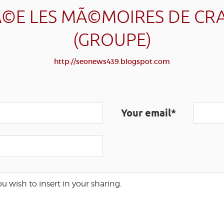
©E LES MÃ©MOIRES DE CR
(GROUPE)
http://seonews439.blogspot.com
Your email*